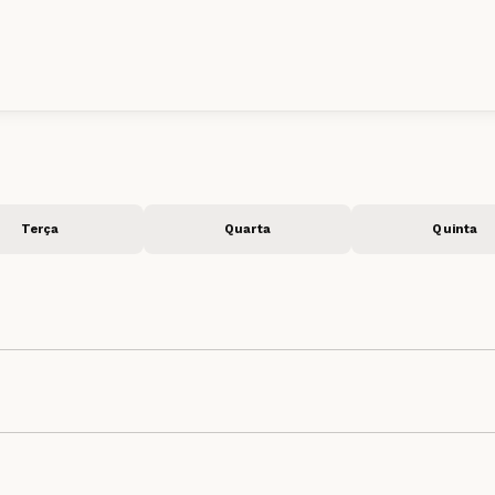
Terça
Quarta
Quinta