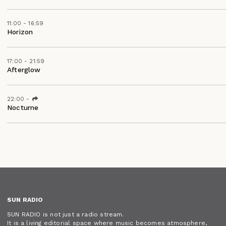
11:00 - 16:59
Horizon
17:00 - 21:59
Afterglow
22:00
-
Nocturne
SUN RADIO
SUN RADIO is not just a radio stream.
It is a living editorial space where music becomes atmosphere,