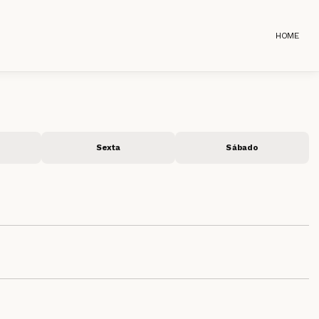
HOME
Sexta
Sábado