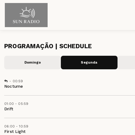
PROGRAMAÇÃO | SCHEDULE
Domingo
Segunda
-
00:59
Nocturne
01:00 - 05:59
Drift
06:00 - 10:59
First Light